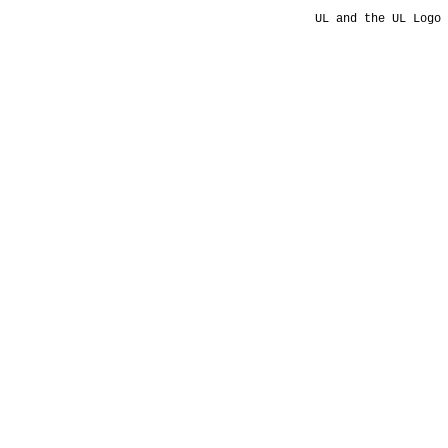
UL and the UL Logo 