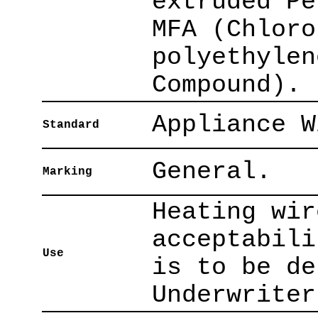
extruded Pe
MFA (Chloro
polyethylen
Compound).
Appliance W
Standard
General.
Marking
Heating wir
acceptabili
Use
is to be de
Underwriter