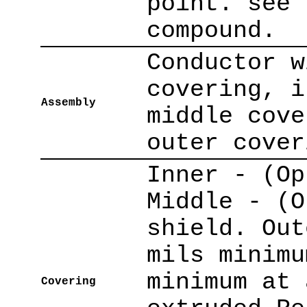
point. see 
compound.
Conductor w
covering, i
Assembly
middle cove
outer cover
Inner - (Op
Middle - (O
shield. Out
mils minimu
minimum at 
Covering