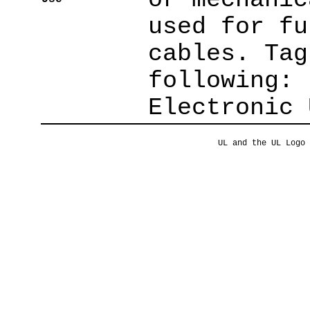
used for fu
cables. Tag
following: 
Electronic 
UL and the UL Logo 