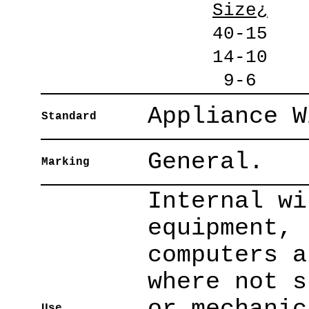
Size¿
40-15
14-10
9-6
Appliance W
Standard
General.
Marking
Internal wi
equipment, 
computers a
where not s
or mechanic
Use