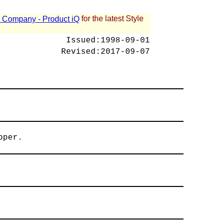
for the latest Style
 - Company - Product iQ
Issued:
1998-09-01
Revised:
2017-09-07
pper.