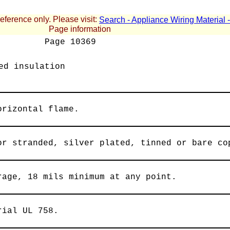
reference only. Please visit:
Search - Appliance Wiring Material
Page information
Page
10369
ed insulation
orizontal flame.
or stranded, silver plated, tinned or bare co
rage, 18 mils minimum at any point.
rial UL 758.