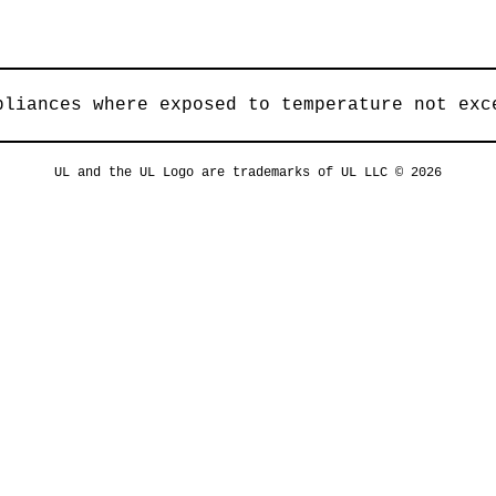
pliances where exposed to temperature not exc
UL and the UL Logo are trademarks of UL LLC © 2026