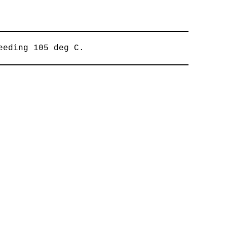
eeding 105 deg C.