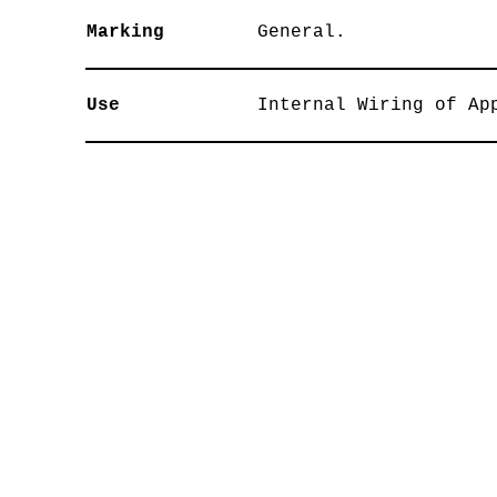
Marking
General.
Use
Internal Wiring of Ap