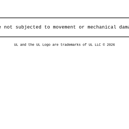
e not subjected to movement or mechanical dam
UL and the UL Logo are trademarks of UL LLC © 2026