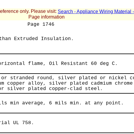
reference only. Please visit:
Search - Appliance Wiring Material
Page information
Page
1746
than Extruded Insulation.
orizontal flame, Oil Resistant 60 deg C.
 or stranded round, silver plated or nickel c
um copper alloy, silver plated cadmium chrome
or silver plated copper-clad steel.
ils min average, 6 mils min. at any point.
rial UL 758.