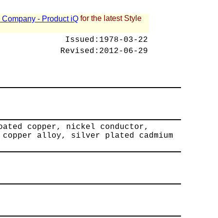
for the latest Style
 - Company - Product iQ
Issued:
1978-03-22
Revised:
2012-06-29
oated copper, nickel conductor,
 copper alloy, silver plated cadmium