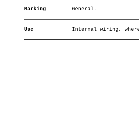
Marking
General.
Use
Internal wiring, wher