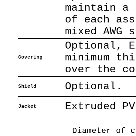
maintain a 
of each ass
mixed AWG s
Optional, E
minimum thi
Covering
over the co
Optional.
Shield
Extruded PV
Jacket
Diameter of c