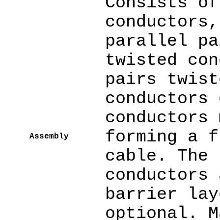
Consists of
conductors,
parallel pa
twisted con
pairs twist
conductors 
conductors 
forming a f
Assembly
cable. The 
conductors 
barrier lay
optional. M