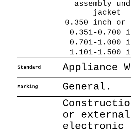
assembly und
jacket
0.350 inch or 
0.351-0.700 i
0.701-1.000 i
1.101-1.500 i
Appliance W
Standard
General.
Marking
Constructio
or external
electronic 