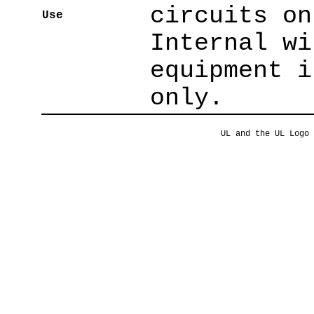
circuits on
Use
Internal wi
equipment i
only.
UL and the UL Logo 