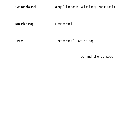
Standard
Appliance Wiring Materi
Marking
General.
Use
Internal wiring.
UL and the UL Logo 