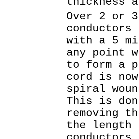
thickness a
Over 2 or 3
conductors 
with a 5 mi
any point w
to form a p
cord is now
spiral woun
This is don
removing th
the length 
conductors 