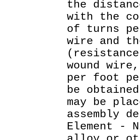
the distanc
with the co
of turns pe
wire and th
(resistance
wound wire,
per foot pe
be obtained
may be plac
assembly de
Element - N
alloy or ot