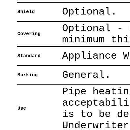
Optional.
Shield
Optional - 
Covering
minimum thi
Appliance W
Standard
General.
Marking
Pipe heatin
acceptabili
Use
is to be de
Underwriter