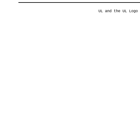
UL and the UL Logo 