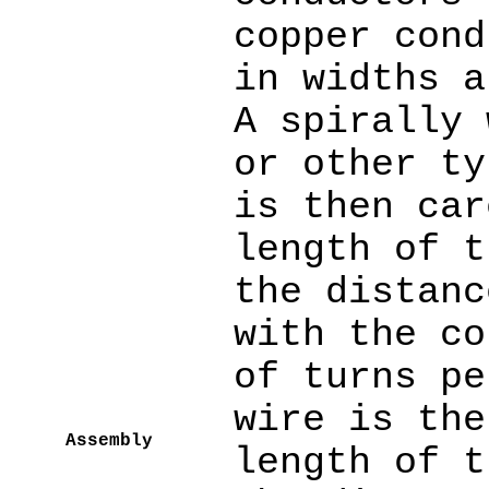
copper cond
in widths a
A spirally 
or other ty
is then car
length of t
the distanc
with the co
of turns pe
wire is the
Assembly
length of t