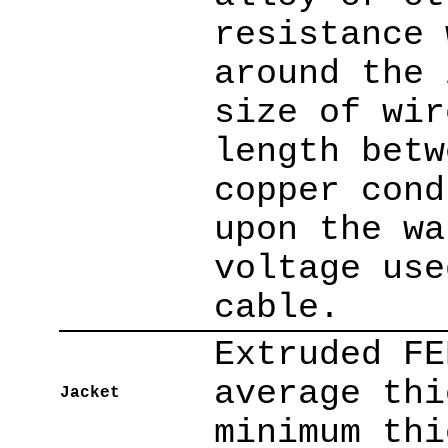
resistance 
around the 
size of wir
length betw
copper cond
upon the wa
voltage use
cable.
Extruded FE
average thi
Jacket
minimum thi