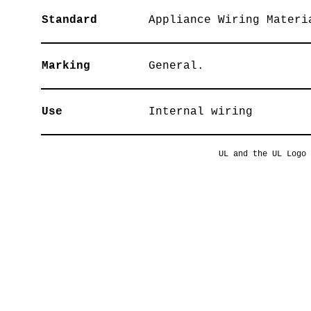
Standard
Appliance Wiring Materi
Marking
General.
Use
Internal wiring
UL and the UL Logo 