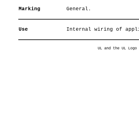
Marking
General.
Use
Internal wiring of appl
UL and the UL Logo 