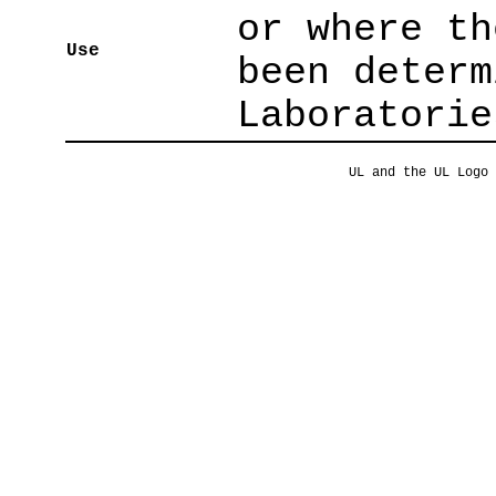
or where th
Use
been determ
Laboratorie
UL and the UL Logo 