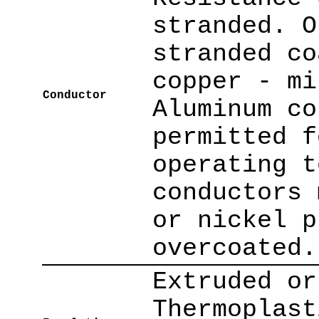
stranded. O
stranded co
copper - mi
Conductor
Aluminum co
permitted f
operating t
conductors 
or nickel p
overcoated.
Extruded or
Thermoplast