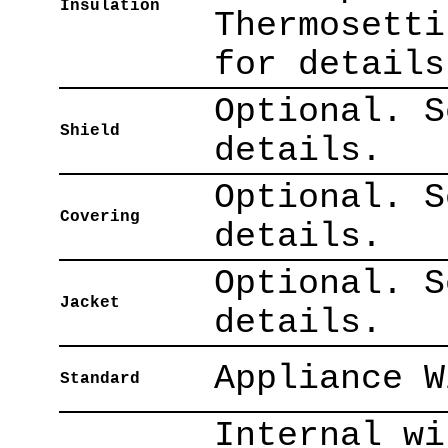
Insulation
Thermosetti
for details
Optional. S
Shield
details.
Optional. S
Covering
details.
Optional. S
Jacket
details.
Appliance W
Standard
Internal wi