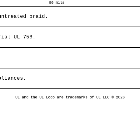
80 mils
untreated braid.
rial UL 758.
pliances.
UL and the UL Logo are trademarks of UL LLC © 2026