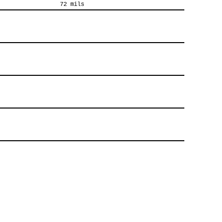
72 mils