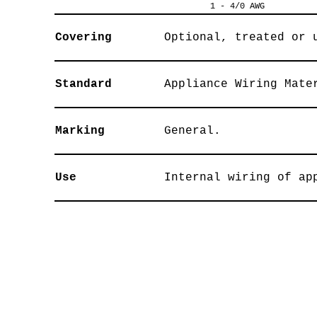
1 - 4/0 AWG
Covering
Optional, treated or 
Standard
Appliance Wiring Mate
Marking
General.
Use
Internal wiring of ap