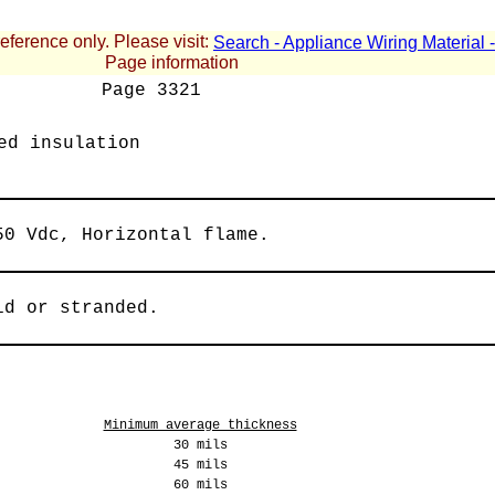
reference only. Please visit:
Search - Appliance Wiring Material
Page information
Page
3321
ed insulation
50 Vdc, Horizontal flame.
id or stranded.
Minimum average thickness
30 mils
45 mils
60 mils