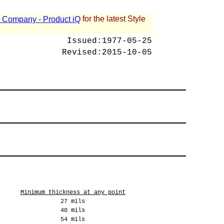
for the latest Style
 - Company - Product iQ
Issued:
1977-05-25
Revised:
2015-10-05
Minimum thickness at any point
27 mils
40 mils
54 mils