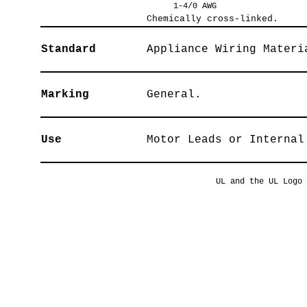
1-4/0 AWG
Chemically cross-linked.
Standard
Appliance Wiring Materi
Marking
General.
Use
Motor Leads or Internal
UL and the UL Logo 