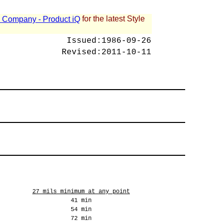
for the latest Style
 - Company - Product iQ
Issued:
1986-09-26
Revised:
2011-10-11
27 mils minimum at any point
41 min
54 min
72 min