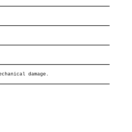
echanical damage.