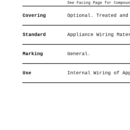
See Facing Page for Compoun
Covering
Optional. Treated and
Standard
Appliance Wiring Mate
Marking
General.
Use
Internal Wiring of Ap