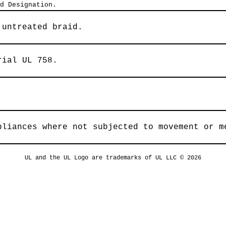
d Designation.
 untreated braid.
rial UL 758.
pliances where not subjected to movement or m
UL and the UL Logo are trademarks of UL LLC © 2026