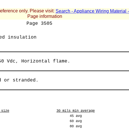
reference only. Please visit:
Search - Appliance Wiring Material
Page information
Page
3505
ed insulation
50 Vdc, Horizontal flame.
d or stranded.
 size
30 mils min average
45 avg
60 avg
80 avg