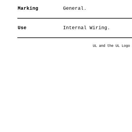
Marking
General.
Use
Internal Wiring.
UL and the UL Logo 