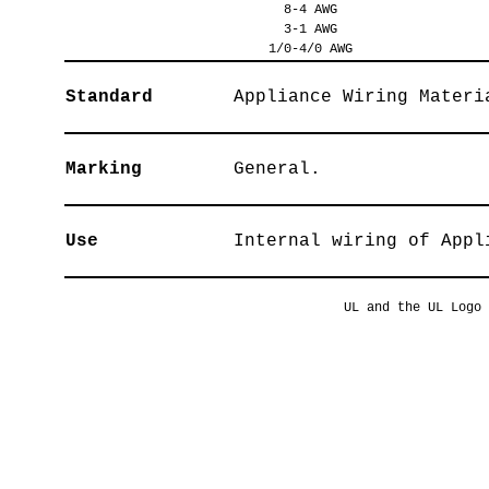
8-4 AWG
3-1 AWG
1/0-4/0 AWG
Standard
Appliance Wiring Materi
Marking
General.
Use
Internal wiring of Appl
UL and the UL Logo 