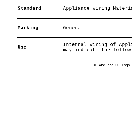
Standard
Appliance Wiring Materi
Marking
General.
Internal Wiring of Appl
Use
may indicate the follow
UL and the UL Logo 