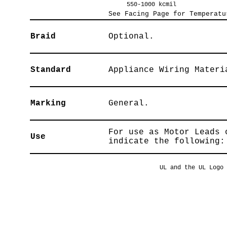
550-1000 kcmil
See Facing Page for Temperatu
Braid
Optional.
Standard
Appliance Wiring Materi
Marking
General.
For use as Motor Leads 
Use
indicate the following:
UL and the UL Logo 