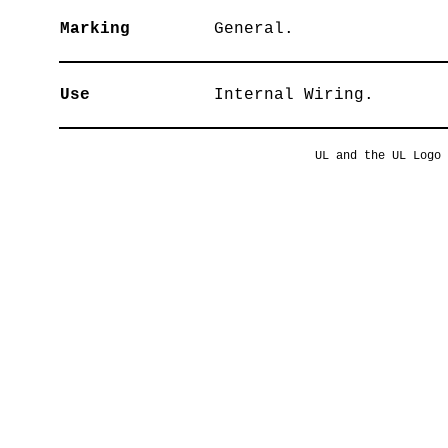
Marking
General.
Use
Internal Wiring.
UL and the UL Logo 