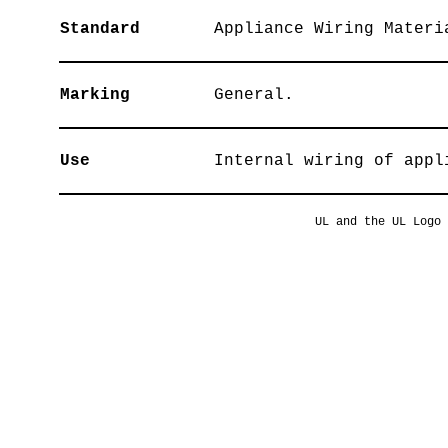
Standard
Appliance Wiring Materi
Marking
General.
Use
Internal wiring of appl
UL and the UL Logo 