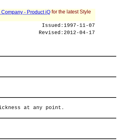
for the latest Style
 - Company - Product iQ
Issued:
1997-11-07
Revised:
2012-04-17
ickness at any point.