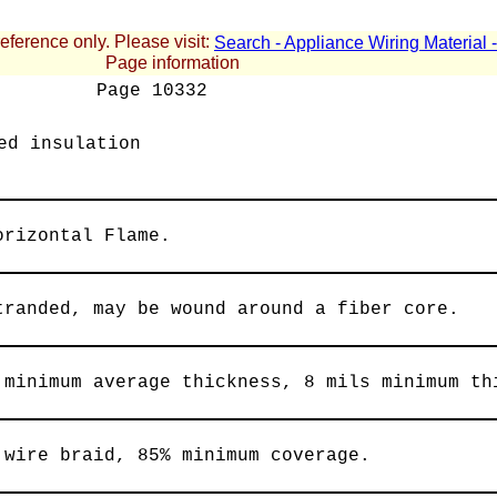
reference only. Please visit:
Search - Appliance Wiring Material
Page information
Page
10332
ed insulation
orizontal Flame.
tranded, may be wound around a fiber core.
 minimum average thickness, 8 mils minimum th
 wire braid, 85% minimum coverage.