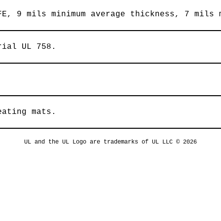
FE, 9 mils minimum average thickness, 7 mils 
rial UL 758.
eating mats.
UL and the UL Logo are trademarks of UL LLC © 2026