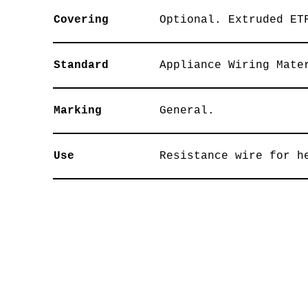
Covering
Optional. Extruded ET
Standard
Appliance Wiring Mate
Marking
General.
Use
Resistance wire for h