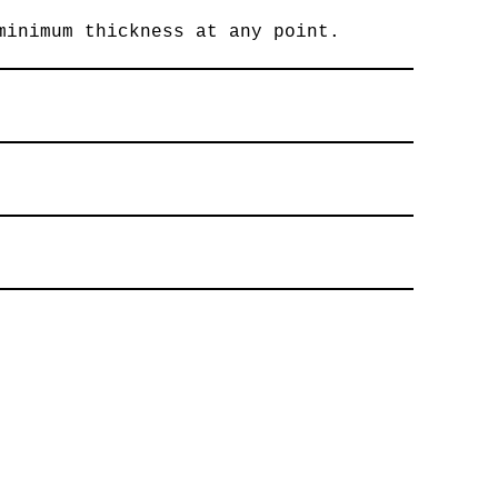
minimum thickness at any point.