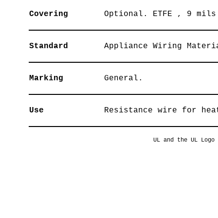
Covering
Optional. ETFE , 9 mils
Standard
Appliance Wiring Materi
Marking
General.
Use
Resistance wire for hea
UL and the UL Logo 