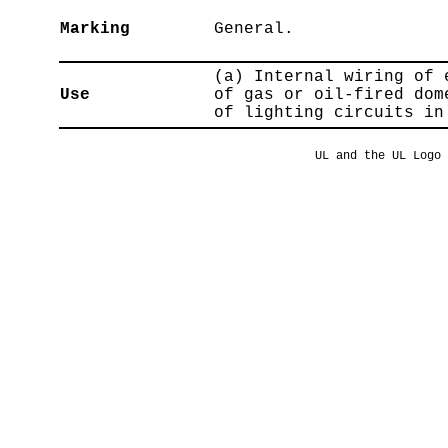
Marking
General.
(a) Internal wiring of 
Use
of gas or oil-fired dom
of lighting circuits in
UL and the UL Logo 