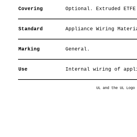
Covering
Optional. Extruded ETFE
Standard
Appliance Wiring Materi
Marking
General.
Use
Internal wiring of appl
UL and the UL Logo 