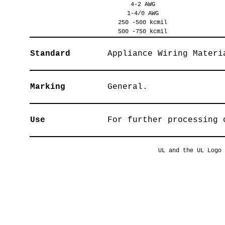
4-2 AWG
1-4/0 AWG
250 -500 kcmil
500 -750 kcmil
Standard
Appliance Wiring Materi
Marking
General.
Use
For further processing 
UL and the UL Logo 