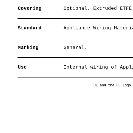
Covering
Optional. Extruded ETFE
Standard
Appliance Wiring Materi
Marking
General.
Use
Internal wiring of Appl
UL and the UL Logo 