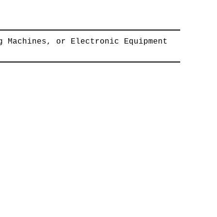
g Machines, or Electronic Equipment