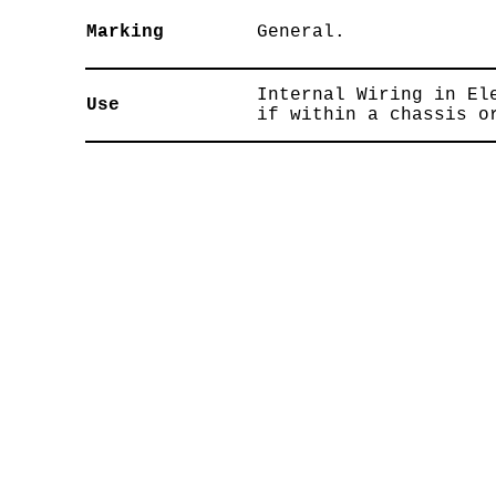
Marking
General.
Internal Wiring in El
Use
if within a chassis o