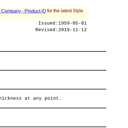
for the latest Style
 - Company - Product iQ
Issued:
1959-05-01
Revised:
2019-11-12
hickness at any point.