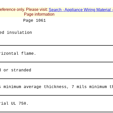
reference only. Please visit:
Search - Appliance Wiring Material
Page information
Page
1061
ed insulation
rizontal flame.
d or stranded
s minimum average thickness, 7 mils minimum t
rial UL 758.