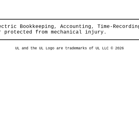
ectric Bookkeeping, Accounting, Time-Recordin
r protected from mechanical injury.
UL and the UL Logo are trademarks of UL LLC © 2026