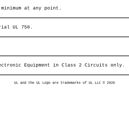
 minimum at any point.
rial UL 758.
ectronic Equipment in Class 2 Circuits only.
UL and the UL Logo are trademarks of UL LLC © 2026