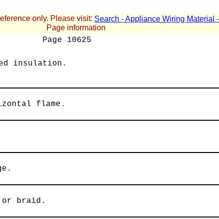
reference only. Please visit:
Search - Appliance Wiring Material
Page information
Page
10625
ed insulation.
izontal flame.
ge.
 or braid.