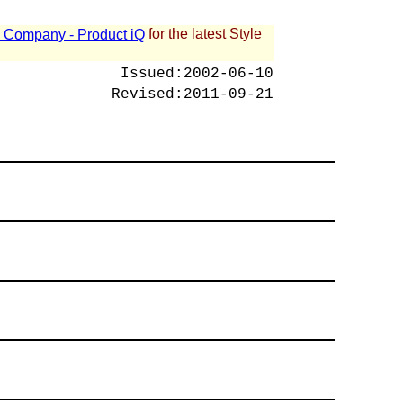
for the latest Style
 - Company - Product iQ
Issued:
2002-06-10
Revised:
2011-09-21