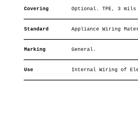
Covering
Optional. TPE, 3 mils
Standard
Appliance Wiring Mate
Marking
General.
Use
Internal Wiring of El