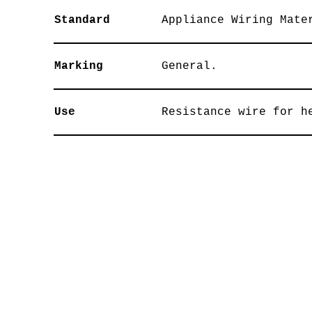
Standard
Appliance Wiring Mate
Marking
General.
Use
Resistance wire for h