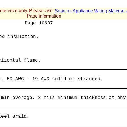
reference only. Please visit:
Search - Appliance Wiring Material
Page information
Page
10637
ed insulation.
rizontal flame.
r, 50 AWG - 19 AWG solid or stranded.
 min average, 8 mils minimum thickness at any
teel Braid.