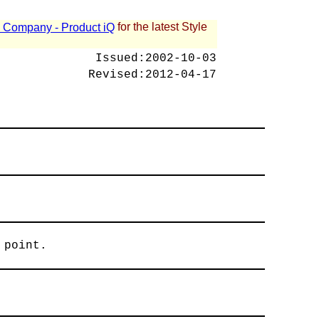
for the latest Style
 - Company - Product iQ
Issued:
2002-10-03
Revised:
2012-04-17
 point.