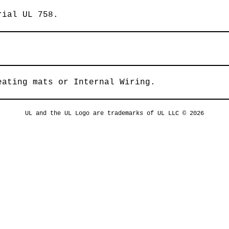
rial UL 758.
eating mats or Internal Wiring.
UL and the UL Logo are trademarks of UL LLC © 2026