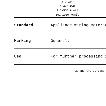
4-2 AWG
1-4/0 AWG
213-500 kcmil
501-1000 kcmil
Standard
Appliance Wiring Materi
Marking
General.
Use
For further processing 
UL and the UL Logo 