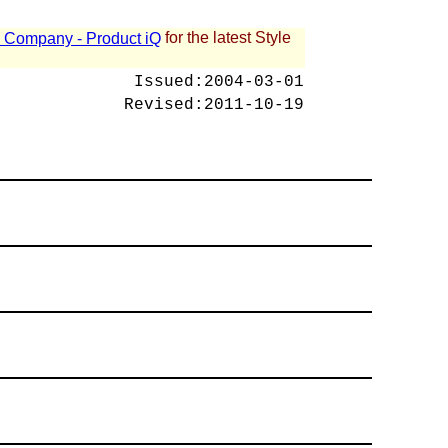
for the latest Style
 - Company - Product iQ
Issued:
2004-03-01
Revised:
2011-10-19