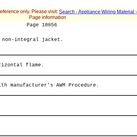
reference only. Please visit:
Search - Appliance Wiring Material
Page information
Page
10856
 non-integral jacket.
rizontal flame.
ith manufacturer's AWM Procedure.