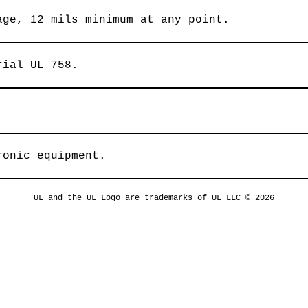
age, 12 mils minimum at any point.
rial UL 758.
ronic equipment.
UL and the UL Logo are trademarks of UL LLC © 2026