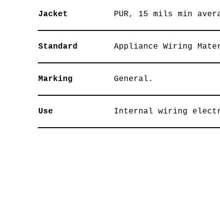
Jacket
PUR, 15 mils min aver
Standard
Appliance Wiring Mate
Marking
General.
Use
Internal wiring elect