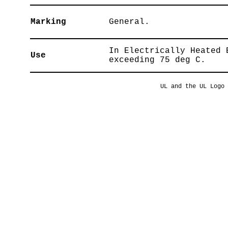
Marking
General.
In Electrically Heated 
Use
exceeding 75 deg C.
UL and the UL Logo 