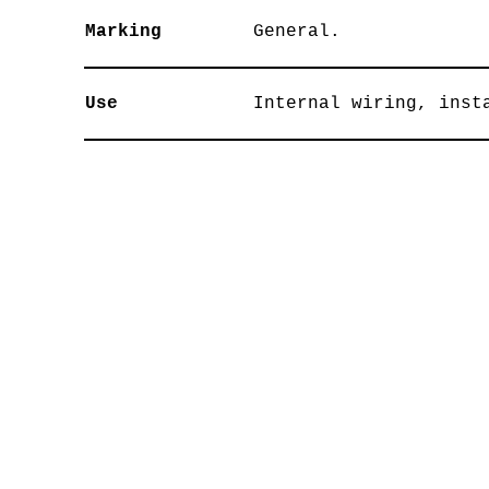
Marking
General.
Use
Internal wiring, inst