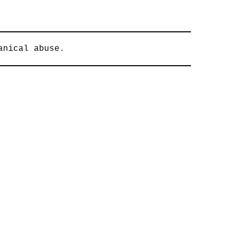
anical abuse.