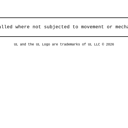
alled where not subjected to movement or mech
UL and the UL Logo are trademarks of UL LLC © 2026