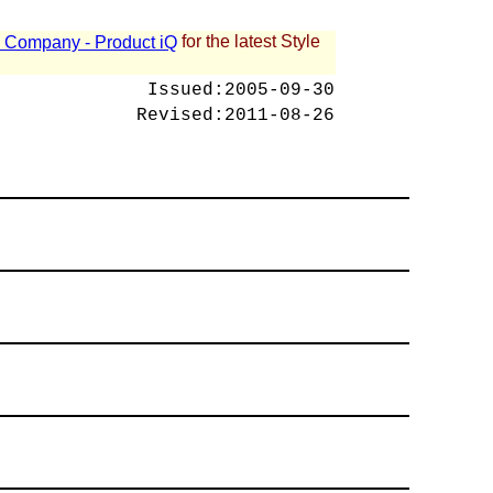
for the latest Style
 - Company - Product iQ
Issued:
2005-09-30
Revised:
2011-08-26