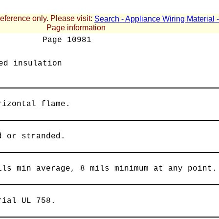
reference only. Please visit:
Search - Appliance Wiring Material
Page information
Page
10981
ed insulation
rizontal flame.
d or stranded.
ils min average, 8 mils minimum at any point.
rial UL 758.