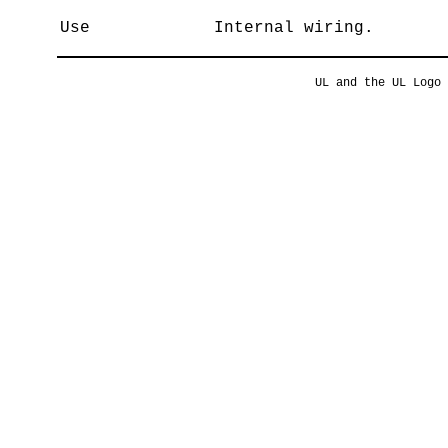
Use
Internal wiring.
UL and the UL Logo 