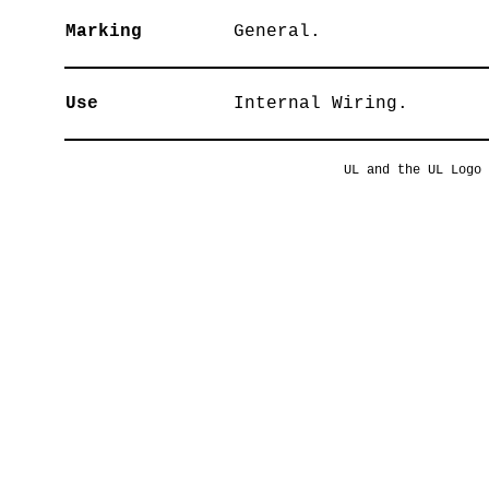
Marking
General.
Use
Internal Wiring.
UL and the UL Logo 