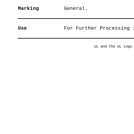
Marking
General.
Use
For Further Processing 
UL and the UL Logo 