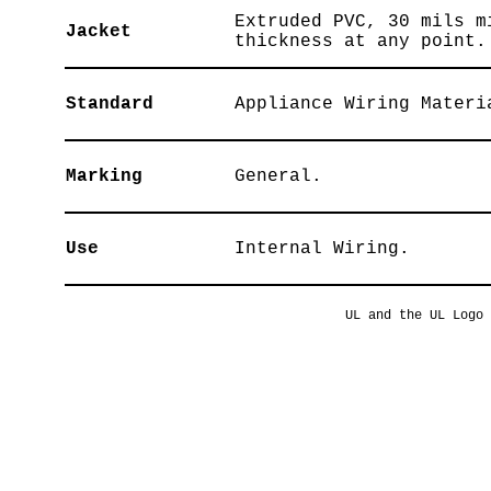
Extruded PVC, 30 mils m
Jacket
thickness at any point.
Standard
Appliance Wiring Materi
Marking
General.
Use
Internal Wiring.
UL and the UL Logo 