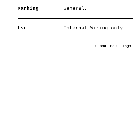
Marking
General.
Use
Internal Wiring only.
UL and the UL Logo 