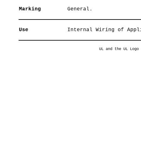
Marking
General.
Use
Internal Wiring of Appl
UL and the UL Logo 