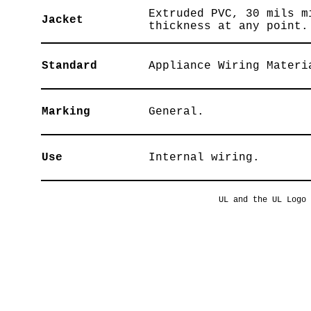
Extruded PVC, 30 mils m
Jacket
thickness at any point.
Standard
Appliance Wiring Materi
Marking
General.
Use
Internal wiring.
UL and the UL Logo 