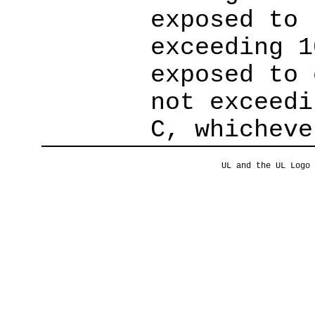
exposed to 
exceeding 1
exposed to 
not exceedi
C, whicheve
UL and the UL Logo 