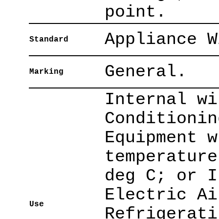
point.
Appliance W
Standard
General.
Marking
Internal wi
Conditionin
Equipment w
temperature
deg C; or I
Electric Ai
Use
Refrigerati