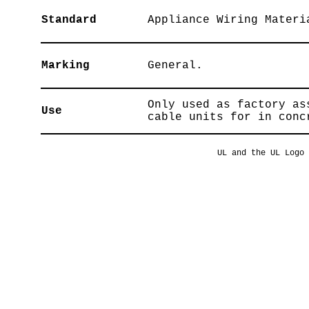
Standard
Appliance Wiring Materi
Marking
General.
Only used as factory as
Use
cable units for in conc
UL and the UL Logo 