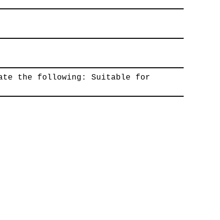
ate the following: Suitable for