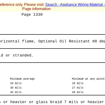
reference only. Please visit:
Search - Appliance Wiring Material
Page information
Page
1330
orizontal flame, Optional Oil Resistant 80 de
id or stranded.
Minimum average
Minimum at any point
20 mils
18 mils
30 mils
27 mils
45 mils
40 mils
s or heavier or glass braid 7 mils or heavier