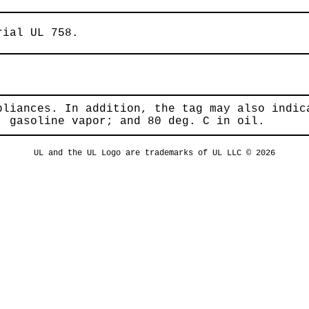
rial UL 758.
pliances. In addition, the tag may also indic
; gasoline vapor; and 80 deg. C in oil.
UL and the UL Logo are trademarks of UL LLC © 2026