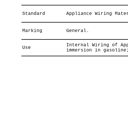
Standard
Appliance Wiring Mate
Marking
General.
Internal Wiring of Ap
Use
immersion in gasoline