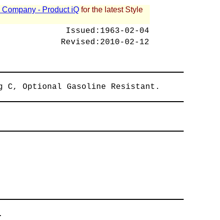
 - Company - Product iQ
for the latest Style
Issued:
1963-02-04
Revised:
2010-02-12
g C, Optional Gasoline Resistant.
.