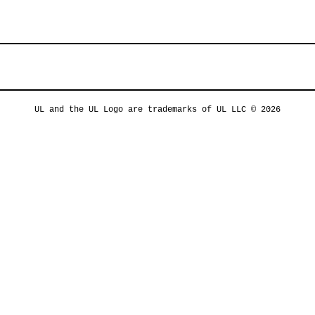
UL and the UL Logo are trademarks of UL LLC © 2026