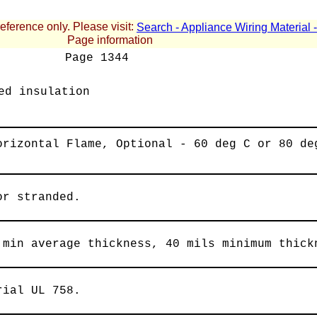
reference only. Please visit:
Search - Appliance Wiring Material
Page information
Page
1344
ed insulation
orizontal Flame, Optional - 60 deg C or 80 de
or stranded.
 min average thickness, 40 mils minimum thick
rial UL 758.