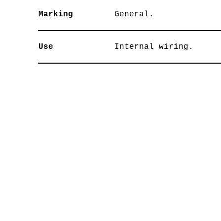
Marking
General.
Use
Internal wiring.