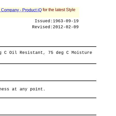
for the latest Style
 - Company - Product iQ
Issued:
1963-09-19
Revised:
2012-02-09
g C Oil Resistant, 75 deg C Moisture
ness at any point.