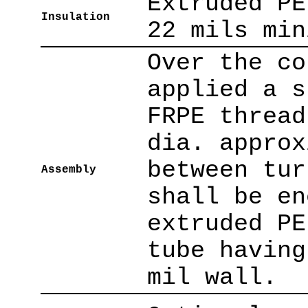
Extruded PE
Insulation
22 mils min
Over the co
applied a s
FRPE thread
dia. approx
between tur
Assembly
shall be en
extruded PE
tube having
mil wall.