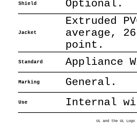
Optional.
Shield
Extruded PV
average, 26
Jacket
point.
Appliance W
Standard
General.
Marking
Internal wi
Use
UL and the UL Logo 