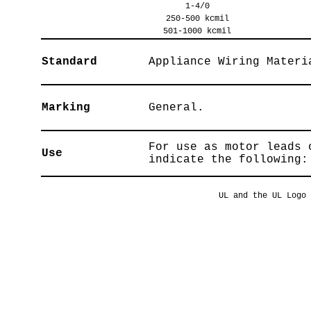
1-4/0
250-500 kcmil
501-1000 kcmil
Standard
Appliance Wiring Materi
Marking
General.
For use as motor leads 
Use
indicate the following:
UL and the UL Logo 