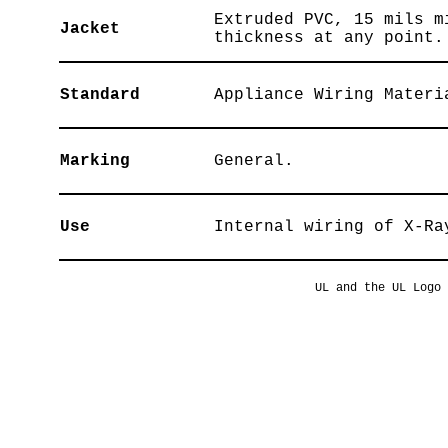
Extruded PVC, 15 mils m
Jacket
thickness at any point.
Standard
Appliance Wiring Materi
Marking
General.
Use
Internal wiring of X-Ra
UL and the UL Logo 