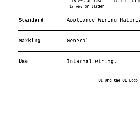
18 AWG or less
17 mils mini
17 AWG or larger
Standard
Appliance Wiring Materi
Marking
General.
Use
Internal wiring.
UL and the UL Logo 