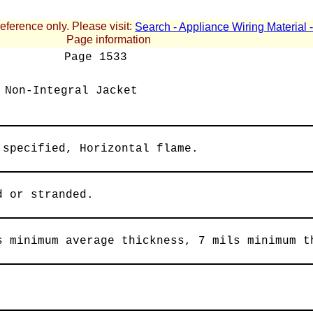
reference only. Please visit:
Search - Appliance Wiring Material
Page information
Page
1533
 Non-Integral Jacket
 specified, Horizontal flame.
d or stranded.
s minimum average thickness, 7 mils minimum t