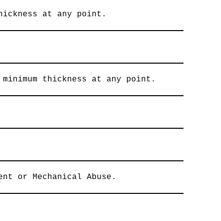
hickness at any point.
 minimum thickness at any point.
ent or Mechanical Abuse.