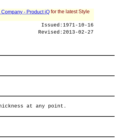
for the latest Style
 - Company - Product iQ
Issued:
1971-10-16
Revised:
2013-02-27
hickness at any point.