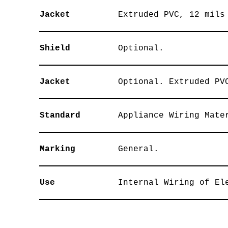
Jacket
Extruded PVC, 12 mils
Shield
Optional.
Jacket
Optional. Extruded PV
Standard
Appliance Wiring Mate
Marking
General.
Use
Internal Wiring of El