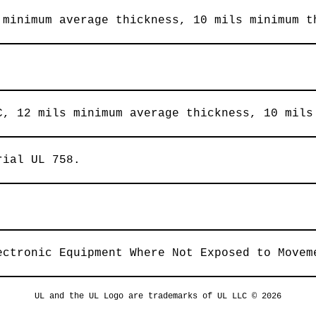
 minimum average thickness, 10 mils minimum t
C, 12 mils minimum average thickness, 10 mils
rial UL 758.
ectronic Equipment Where Not Exposed to Movem
UL and the UL Logo are trademarks of UL LLC © 2026