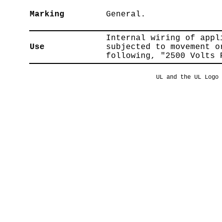
Marking
General.
Internal wiring of appl
Use
subjected to movement o
following, "2500 Volts 
UL and the UL Logo 