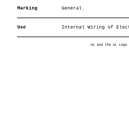
Marking
General.
Use
Internal Wiring of Elec
UL and the UL Logo 